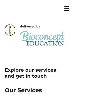
delivered by
Explore our services
and get in touch
Our Services